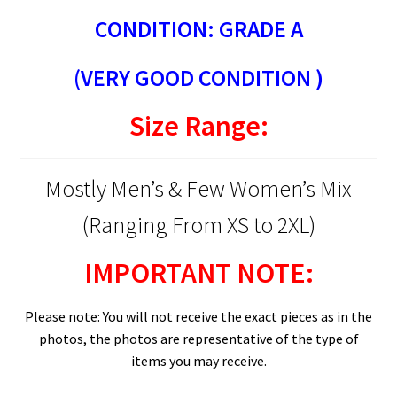
CONDITION: GRADE A
(VERY GOOD CONDITION )
Size Range:
Mostly Men’s & Few Women’s Mix
(Ranging From XS to 2XL)
IMPORTANT NOTE:
Please note: You will not receive the exact pieces as in the
photos, the photos are representative of the type of
items you may receive.