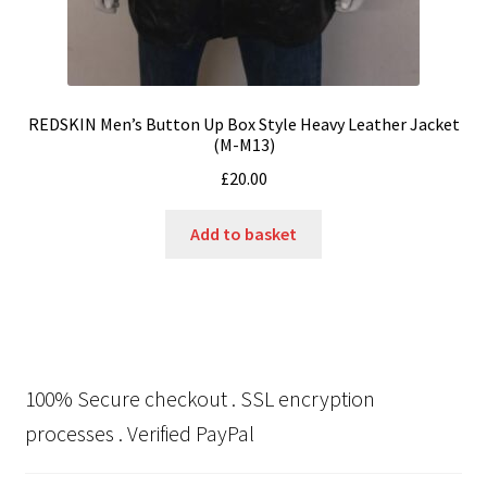
REDSKIN Men’s Button Up Box Style Heavy Leather Jacket
(M-M13)
£
20.00
Add to basket
100% Secure checkout . SSL encryption
processes . Verified PayPal