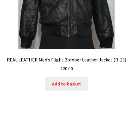
REAL LEATHER Men’s Flight Bomber Leather Jacket (R-13)
£
20.00
Add to basket