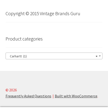
Copyright © 2015 Vintage Brands Guru
Product categories
Carhartt (1)
×
© 2026
Frequently Asked Questions
Built with WooCommerce
.