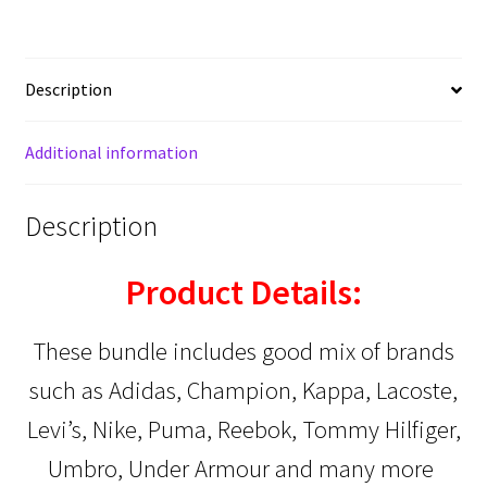
Description
Additional information
Description
Product Details:
These bundle includes good mix of brands
such as Adidas, Champion, Kappa, Lacoste,
Levi’s, Nike, Puma, Reebok, Tommy Hilfiger,
Umbro, Under Armour
and many more