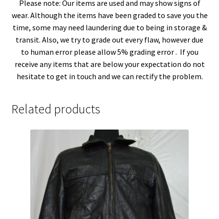
Please note: Our items are used and may show signs of
wear. Although the items have been graded to save you the
time, some may need laundering due to being in storage &
transit. Also, we try to grade out every flaw, however due
to human error please allow 5% grading error . If you
receive any items that are below your expectation do not
hesitate to get in touch and we can rectify the problem.
Related products