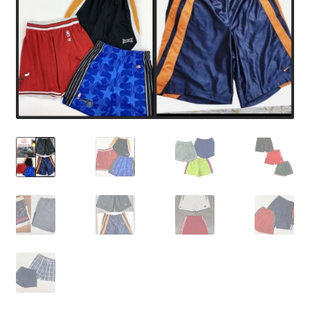
Expand
CHECKOUT BASKET
child
menu
T & C (RETURN POLICY)
FREQUENTLY ASKED QUESTIONS