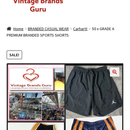
ABOUT US
Home
BRANDED CASUAL WEAR
Carhartt
50 x GRADE A
PREMIUM BRANDED SPORTS SHORTS
MEN
WOMEN
SALE!
BRANDED CASUAL WEAR
🔍
BRANDED SPORTSWEAR
BULK DISCOUNT OFFERS
PREMIUM BUNDLES
PREMIUM BRANDED KILO BUNDLES