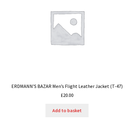
ERDMANN’S BAZAR Men’s Flight Leather Jacket (T-47)
£
20.00
Add to basket