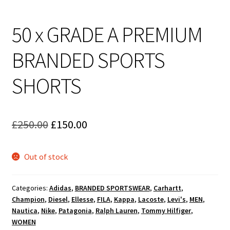
50 x GRADE A PREMIUM
BRANDED SPORTS
SHORTS
Original
Current
£
250.00
£
150.00
price
price
Out of stock
was:
is:
£250.00.
£150.00.
Categories:
Adidas
,
BRANDED SPORTSWEAR
,
Carhartt
,
Champion
,
Diesel
,
Ellesse
,
FILA
,
Kappa
,
Lacoste
,
Levi's
,
MEN
,
Nautica
,
Nike
,
Patagonia
,
Ralph Lauren
,
Tommy Hilfiger
,
WOMEN