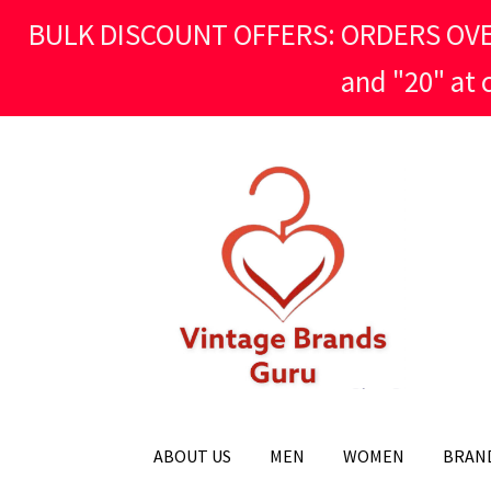
BULK DISCOUNT OFFERS: ORDERS OVER £
and "20" at
Skip
Skip
to
to
navigation
content
ABOUT US
MEN
WOMEN
BRAN