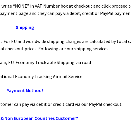
 write “NONE” in VAT Number box at checkout and click proceed t
 payment page and they can pay via debit, credit or PayPal paymen
Shipping
. For EU and worldwide shipping charges are calculated by total c
nal checkout prices. Following are our shipping services:
 Main, EU: Economy Track able Shipping via road
national Economy Tracking Airmail Service
Payment Method?
omer can pay via debit or credit card via our PayPal checkout.
 & Non European Countries Customer?