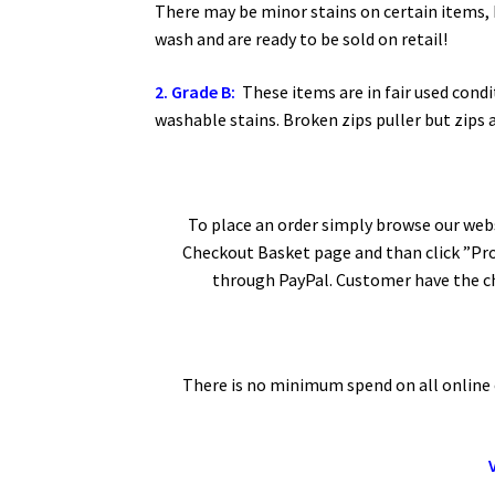
There may be minor stains on certain items, 
wash and are ready to be sold on retail!
2. Grade B:
These items are in fair used condi
washable stains. Broken zips puller but zips 
To place an order simply browse our webs
Checkout Basket page and than click ”Pro
through PayPal. Customer have the ch
There is no minimum spend on all online o