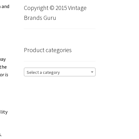
h and
Copyright © 2015 Vintage
Brands Guru
Product categories
way
 the
Select a category
or is
lity
.