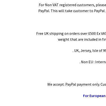
For Non VAT registered customers, please
PayPal. This will take customer to PayPal
Free UK shipping on orders over £500 Ex VAT
weight that are included in fi
. UK, Jersey, Isle of
. Non EU : Inter
We accept: PayPal payment only. Cust
For European