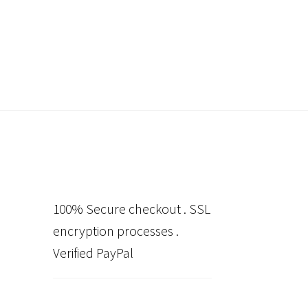
100% Secure checkout . SSL
encryption processes .
Verified PayPal