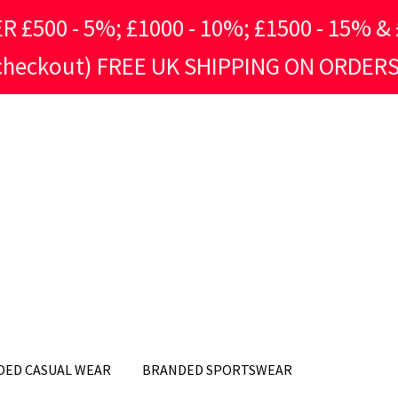
500 - 5%; £1000 - 10%; £1500 - 15% & £
 checkout) FREE UK SHIPPING ON ORDERS
DED CASUAL WEAR
BRANDED SPORTSWEAR