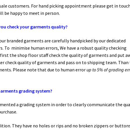
esale customers. For hand picking appointment please get in touc
ll be happy to meet in person.
ou check your garments quality?
l our branded garments are carefully handpicked by our dedicated
. To minimise human errors, We have a robust quality checking
 first the shop floor staff check the quality of garments and put a
er check quality of garments and pass on to shipping team. Than
rments. Please note that due to human error
up to 5% of grading err
arments grading system?
emented a grading system in order to clearly communicate the qua
purchase.
ition. They have no holes or rips and no broken zippers or buttons