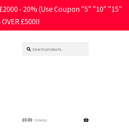
2000 - 20% (Use Coupon "5" "10" "15"
 OVER £500!!
Search
Search
for:
£
0.00
0 items