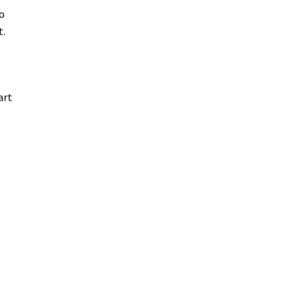
o
t.
art