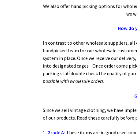
We also offer hand picking options for whol
we wi
How do y
In contrast to other wholesale suppliers, al
handpicked team for our wholesale customers
system in place. Once we receive our delivery,
into designated cages. Once order come pick
packing staff double check the quality of ga
possible with wholesale orders.
G
Since we sell vintage clothing, we have impl
of our products. Read these carefully before 
1. Grade A:
These items are in good used cond