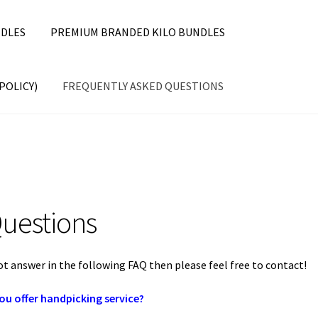
DLES
PREMIUM BRANDED KILO BUNDLES
POLICY)
FREQUENTLY ASKED QUESTIONS
uestions
ot answer in the following FAQ then please feel free to contact!
ou offer handpicking service?