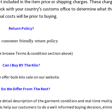
t included in the item price or shipping charges. These char
heck with your country’s customs office to determine what t
al costs will be prior to buying.
Return Policy?
customer friendly return policy
se browse Terms & condition section above)
Can I Buy BY The Kilo?
fer bulk kilo sale on our website.
Do We Differ From The Rest?
e detail description of the garment condition and real time multi
his help our customers to do a well informed buying decision, elim