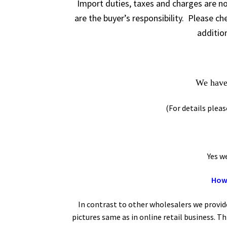
Import duties, taxes and charges are no
are the buyer’s responsibility. Please c
addition
We have 
(For details plea
Yes we of
How 
In contrast to other wholesalers we provid
pictures same as in online retail business. T