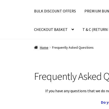
BULK DISCOUNT OFFERS
PREMIUM BUN
CHECKOUT BASKET
T & C (RETURN 
Home
Frequently Asked Questions
Frequently Asked Q
If you have any questions that we do n
Do y