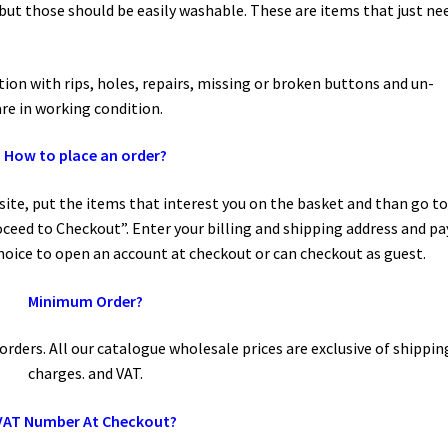
but those should be easily washable. These are items that just ne
tion with rips, holes, repairs, missing or broken buttons and un-
are in working condition.
How to place an order?
ite, put the items that interest you on the basket and than go t
ceed to Checkout”. Enter your billing and shipping address and pa
oice to open an account at checkout or can checkout as guest.
Minimum Order?
rders. All our catalogue wholesale prices are exclusive of shippin
charges. and VAT.
VAT Number At Checkout?