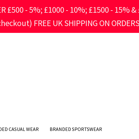
500 - 5%; £1000 - 10%; £1500 - 15% & £
 checkout) FREE UK SHIPPING ON ORDERS
DED CASUAL WEAR
BRANDED SPORTSWEAR