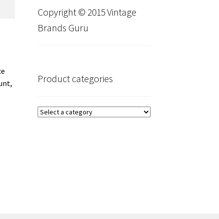
Copyright © 2015 Vintage
Brands Guru
ce
Product categories
unt,