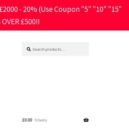
2000 - 20% (Use Coupon "5" "10" "15"
 OVER £500!!
Search
Search
for:
£
0.00
0 items