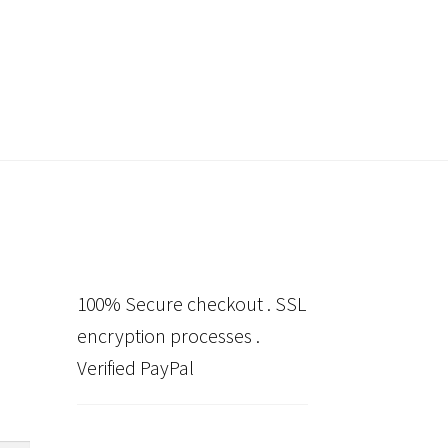
100% Secure checkout . SSL
encryption processes .
Verified PayPal