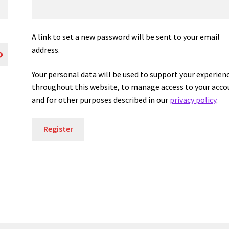
A link to set a new password will be sent to your email
address.
Your personal data will be used to support your experien
throughout this website, to manage access to your acco
and for other purposes described in our
privacy policy
.
Register