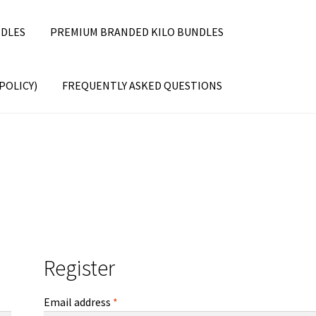
DLES
PREMIUM BRANDED KILO BUNDLES
POLICY)
FREQUENTLY ASKED QUESTIONS
Register
Required
Email address
*