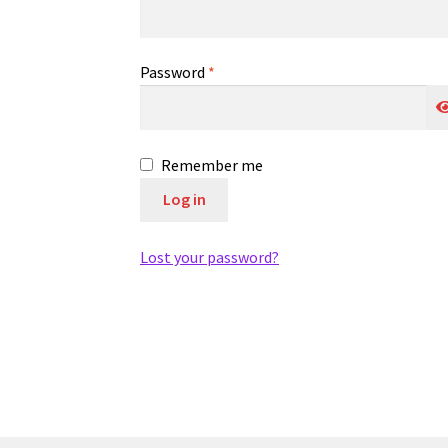
Required
Password
*
Remember me
Log in
Lost your password?