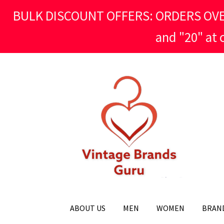
BULK DISCOUNT OFFERS: ORDERS OVER £
and "20" at
Skip
Skip
to
to
navigation
content
ABOUT US
MEN
WOMEN
BRAN