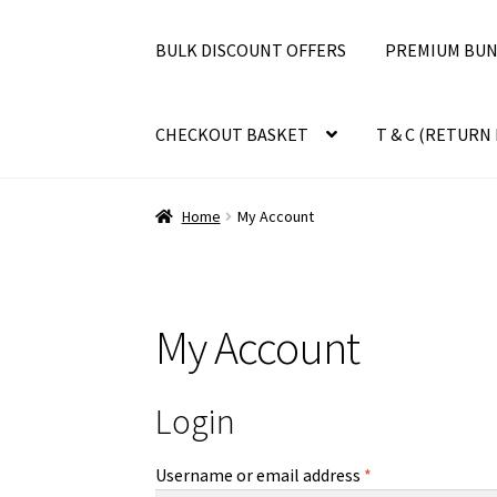
BULK DISCOUNT OFFERS
PREMIUM BUN
CHECKOUT BASKET
T & C (RETURN 
Home
My Account
My Account
Login
Required
Username or email address
*