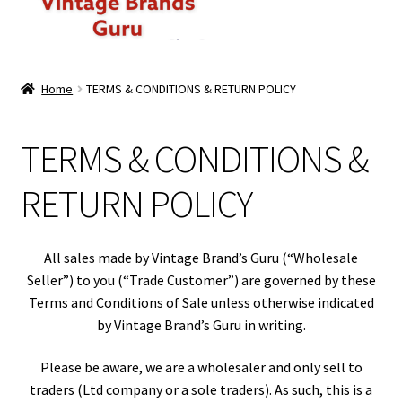
ABOUT US
Home
TERMS & CONDITIONS & RETURN POLICY
MEN
TERMS & CONDITIONS &
WOMEN
RETURN POLICY
BRANDED CASUAL WEAR
BRANDED SPORTSWEAR
All sales made by Vintage Brand’s Guru (“Wholesale
Seller”) to you (“Trade Customer”) are governed by these
BULK DISCOUNT OFFERS
Terms and Conditions of Sale unless otherwise indicated
by Vintage Brand’s Guru in writing.
PREMIUM BUNDLES
Please be aware, we are a wholesaler and only sell to
traders (Ltd company or a sole traders). As such, this is a
PREMIUM BRANDED KILO BUNDLES