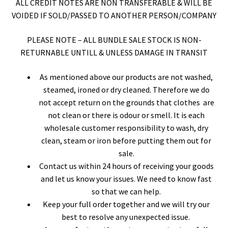
ALL CREDIT NOTES ARE NON TRANSFERABLE & WILL BE
VOIDED IF SOLD/PASSED TO ANOTHER PERSON/COMPANY
PLEASE NOTE – ALL BUNDLE SALE STOCK IS NON-
RETURNABLE UNTILL & UNLESS DAMAGE IN TRANSIT
As mentioned above our products are not washed,
steamed, ironed or dry cleaned. Therefore we do
not accept return on the grounds that clothes are
not clean or there is odour or smell. It is each
wholesale customer responsibility to wash, dry
clean, steam or iron before putting them out for
sale.
Contact us within 24 hours of receiving your goods
and let us know your issues. We need to know fast
so that we can help.
Keep your full order together and we will try our
best to resolve any unexpected issue.