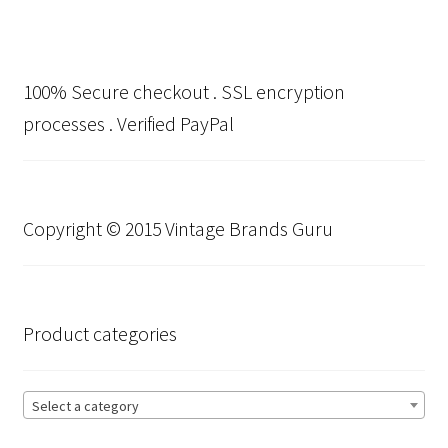
100% Secure checkout . SSL encryption
processes . Verified PayPal
Copyright © 2015 Vintage Brands Guru
Product categories
Select a category