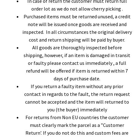
In case of return the customer must return full
order lot as we do not allow cherry picking .
Purchased items must be returned unused, a credit
note will be issued once goods are received and
inspected. In all circumstances the original delivery
cost and return shipping will be paid by buyer.
All goods are thoroughly inspected before
shipping, however, if an item is damaged in transit
or faulty please contact us immediately , a full
refund will be offered if item is returned within 7
days of purchase date.
If you return a faulty item without any prior
contact in regards to the fault, the return request
cannot be accepted and the item will returned to
you (the buyer) immediately
For returns from Non EU countries the customer
must clearly mark the parcel as a ”Customer
Return’. If you do not do this and custom fees are