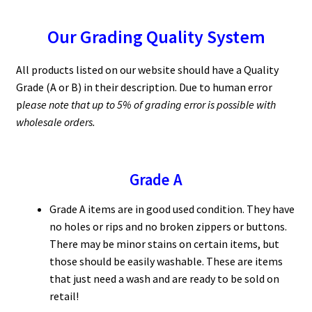
Our Grading Quality System
All products listed on our website should have a Quality
Grade (A or B) in their description. Due to human error
p
lease note that up to 5% of grading error is possible with
wholesale orders.
Grade A
Grade A items are in good used condition. They have
no holes or rips and no broken zippers or buttons.
There may be minor stains on certain items, but
those should be easily washable. These are items
that just need a wash and are ready to be sold on
retail!