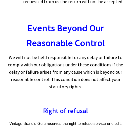
requested from us the return will not be accepted
Events Beyond Our
Reasonable Control
We will not be held responsible for any delay or failure to
comply with our obligations under these conditions if the
delay or failure arises from any cause which is beyond our
reasonable control. This condition does not affect your
statutory rights.
Right of refusal
Vintage Brand’s Guru reserves the right to refuse service or credit.