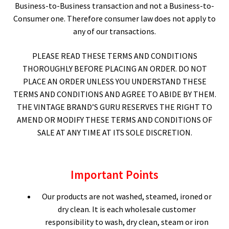
Business-to-Business transaction and not a Business-to-
Consumer one. Therefore consumer law does not apply to
Expand
CHECKOUT BASKET
any of our transactions.
child
menu
T & C (RETURN POLICY)
PLEASE READ THESE TERMS AND CONDITIONS
THOROUGHLY BEFORE PLACING AN ORDER. DO NOT
FREQUENTLY ASKED QUESTIONS
PLACE AN ORDER UNLESS YOU UNDERSTAND THESE
TERMS AND CONDITIONS AND AGREE TO ABIDE BY THEM.
THE VINTAGE BRAND’S GURU RESERVES THE RIGHT TO
AMEND OR MODIFY THESE TERMS AND CONDITIONS OF
SALE AT ANY TIME AT ITS SOLE DISCRETION.
Important Points
Our products are not washed, steamed, ironed or
dry clean. It is each wholesale customer
responsibility to wash, dry clean, steam or iron