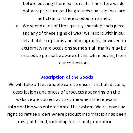
before putting them out for sale. Therefore we do
not accept return on the grounds that clothes are
not clean or there is odour or smell.
We spend a lot of time quality checking each piece
and any of these signs of wear we record within our
detailed descriptions and photographs, however on
extremely rare occasions some small marks may be
missed so please be aware of this when buying from
our collection.
Description of the Goods
We will take all reasonable care to ensure that all details,
descriptions and prices of products appearing on the
website are correct at the time when the relevant
information was entered onto the system. We reserve the
right to refuse orders where product information has been
mis-published, including prices and promotions.