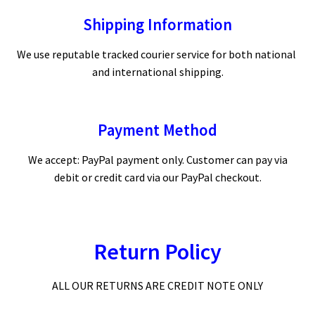
Shipping Information
We use reputable tracked courier service for both national
and international shipping.
Payment Method
We accept: PayPal payment only. Customer can pay via
debit or credit card via our PayPal checkout.
Return Policy
ALL OUR RETURNS ARE CREDIT NOTE ONLY