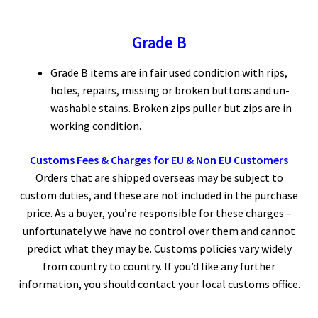
Grade B
Grade B items are in fair used condition with rips,
holes, repairs, missing or broken buttons and un-
washable stains. Broken zips puller but zips are in
working condition.
Customs Fees & Charges for EU & Non EU Customers
Orders that are shipped overseas may be subject to
custom duties, and these are not included in the purchase
price. As a buyer, you’re responsible for these charges –
unfortunately we have no control over them and cannot
predict what they may be. Customs policies vary widely
from country to country. If you’d like any further
information, you should contact your local customs office.