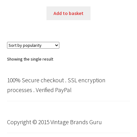
price
price
was:
is:
Add to basket
£350.00.
£250.00.
Showing the single result
100% Secure checkout . SSL encryption
processes . Verified PayPal
Copyright © 2015 Vintage Brands Guru