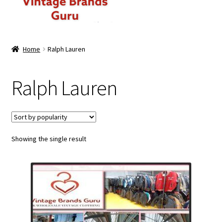
ABOUT US
Home
Ralph Lauren
MEN
Ralph Lauren
WOMEN
BRANDED CASUAL WEAR
Showing the single result
BRANDED SPORTSWEAR
BULK DISCOUNT OFFERS
PREMIUM BUNDLES
PREMIUM BRANDED KILO BUNDLES