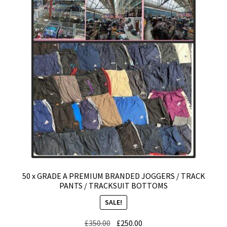
Expand
CHECKOUT BASKET
child
menu
T & C (RETURN POLICY)
FREQUENTLY ASKED QUESTIONS
50 x GRADE A PREMIUM BRANDED JOGGERS / TRACK
PANTS / TRACKSUIT BOTTOMS
SALE!
Original
Current
£
350.00
£
250.00