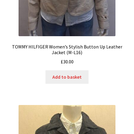
TOMMY HILFIGER Women’s Stylish Button Up Leather
Jacket (M-L16)
£
30.00
Add to basket