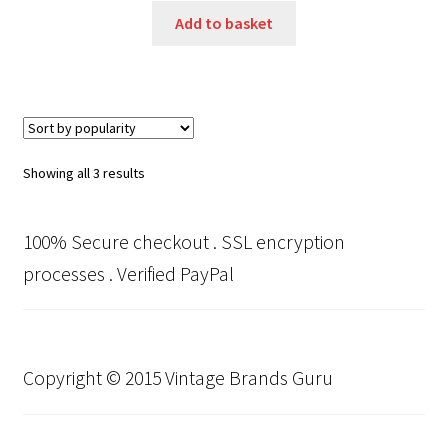
Add to basket
Sorted
Showing all 3 results
by
popularity
100% Secure checkout . SSL encryption
processes . Verified PayPal
Copyright © 2015 Vintage Brands Guru