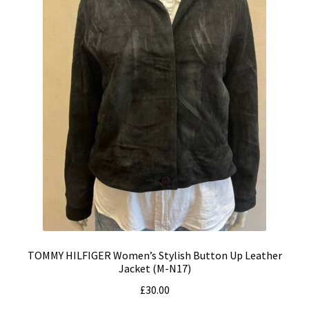
TOMMY HILFIGER Women’s Stylish Button Up Leather
Jacket (M-N17)
£
30.00