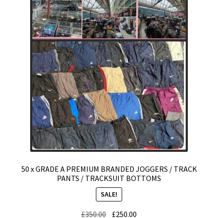
Expand
CHECKOUT BASKET
child
menu
T & C (RETURN POLICY)
FREQUENTLY ASKED QUESTIONS
50 x GRADE A PREMIUM BRANDED JOGGERS / TRACK
PANTS / TRACKSUIT BOTTOMS
SALE!
Original
Current
£
350.00
£
250.00