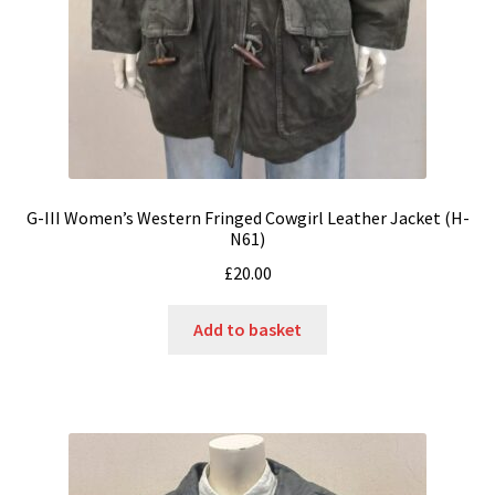
G-III Women’s Western Fringed Cowgirl Leather Jacket (H-
N61)
£
20.00
Add to basket