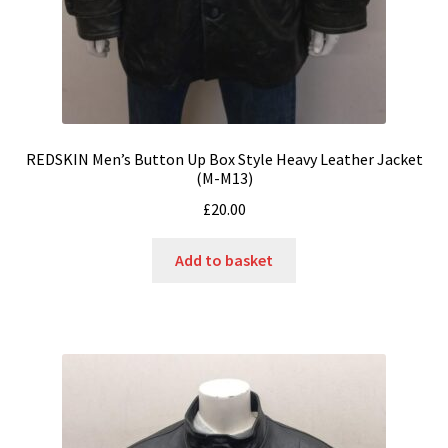
REDSKIN Men’s Button Up Box Style Heavy Leather Jacket
(M-M13)
£
20.00
Add to basket