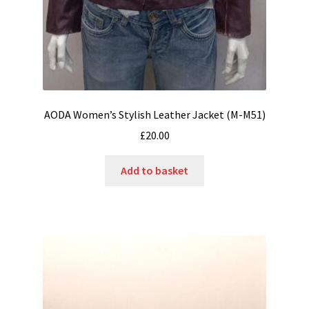
AODA Women’s Stylish Leather Jacket (M-M51)
£
20.00
Add to basket