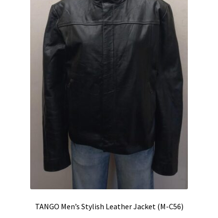
TANGO Men’s Stylish Leather Jacket (M-C56)