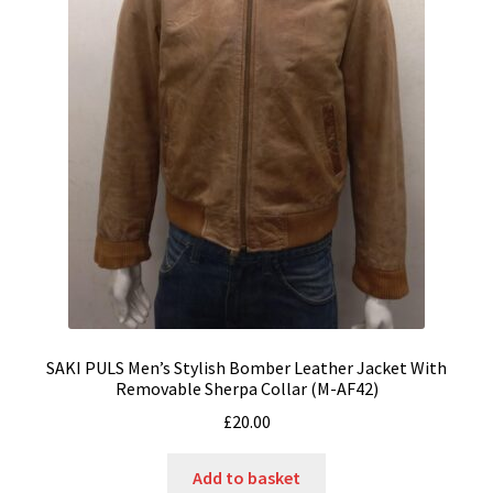
SAKI PULS Men’s Stylish Bomber Leather Jacket With
Removable Sherpa Collar (M-AF42)
£
20.00
Add to basket