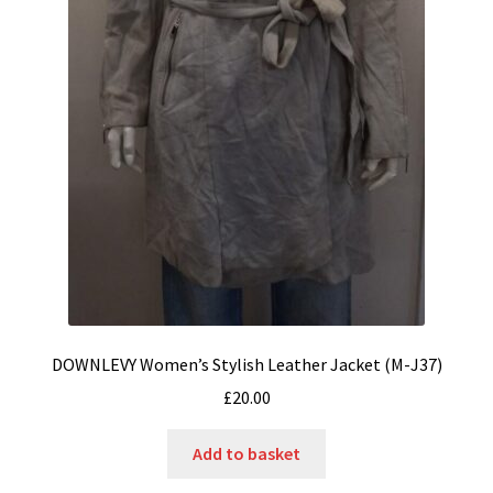
DOWNLEVY Women’s Stylish Leather Jacket (M-J37)
£
20.00
Add to basket