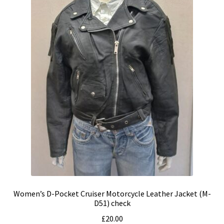
Women’s D-Pocket Cruiser Motorcycle Leather Jacket (M-
D51) check
£
20.00