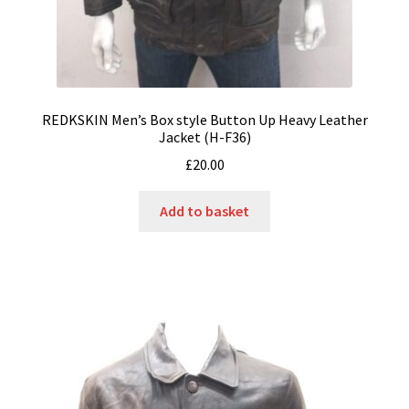
REDKSKIN Men’s Box style Button Up Heavy Leather
Jacket (H-F36)
£
20.00
Add to basket