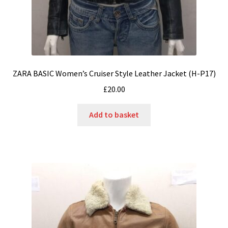
ZARA BASIC Women’s Cruiser Style Leather Jacket (H-P17)
£
20.00
Add to basket