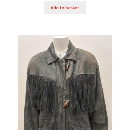
Add to basket