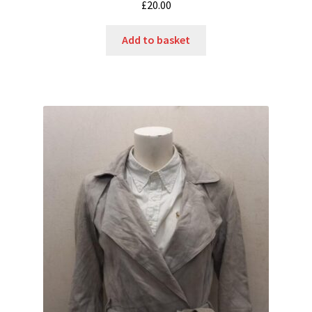
£
20.00
Add to basket