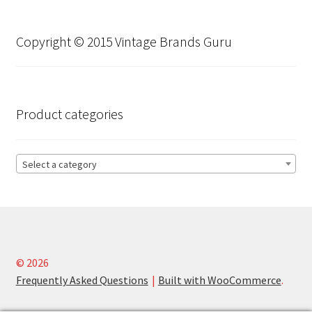
Copyright © 2015 Vintage Brands Guru
Product categories
Select a category
© 2026
Frequently Asked Questions
Built with WooCommerce
.