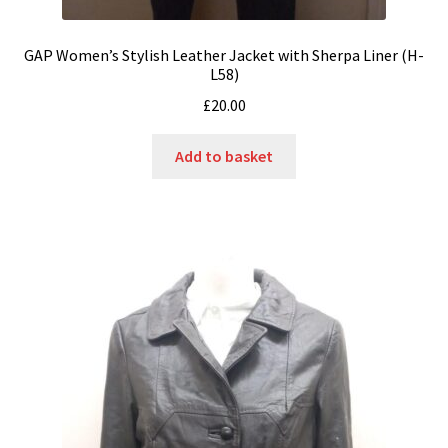
GAP Women’s Stylish Leather Jacket with Sherpa Liner (H-
L58)
£
20.00
Add to basket