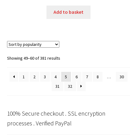
Add to basket
Sorted
Showing 49–60 of 381 results
by
popularity
1
2
3
4
5
6
7
8
…
30
31
32
100% Secure checkout . SSL encryption
processes . Verified PayPal