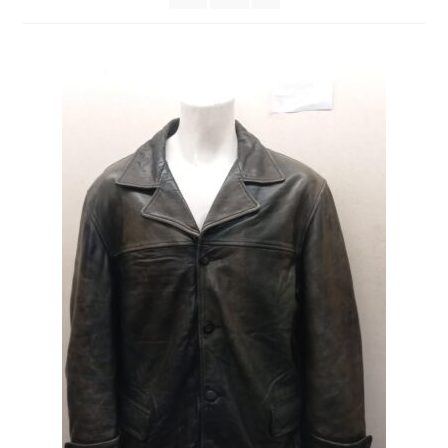
Expand
CHECKOUT BASKET
child
menu
T & C (RETURN POLICY)
FREQUENTLY ASKED QUESTIONS