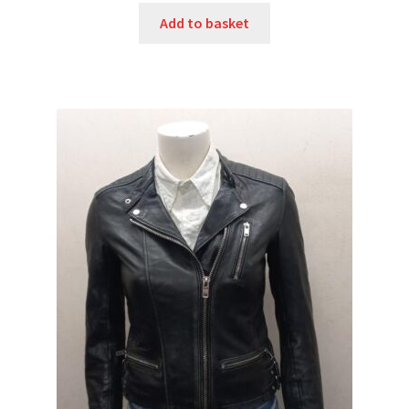
Add to basket