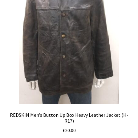
REDSKIN Men’s Button Up Box Heavy Leather Jacket (H-
R17)
£
20.00