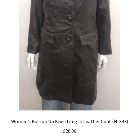
Women’s Button Up Knee Length Leather Coat (H-X47)
£
20.00