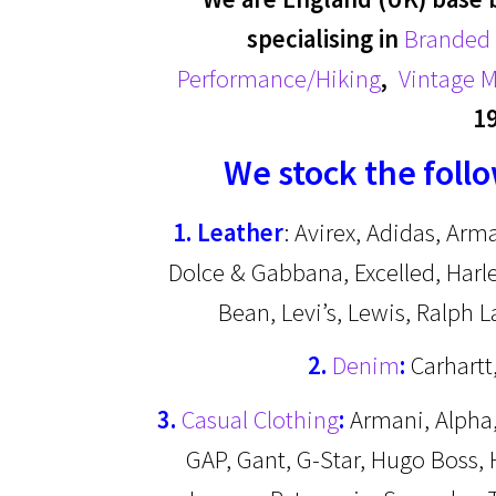
specialising in
Branded 
Performance/Hiking
,
Vintage M
1
We stock the foll
1. Leather
: Avirex, Adidas, Arm
Dolce & Gabbana, Excelled, Harle
Bean, Levi’s, Lewis, Ralph 
2.
Denim
:
Carhartt,
3.
Casual Clothing
:
Armani, Alpha, 
GAP, Gant, G-Star, Hugo Boss, H