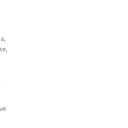
a,
ce,
que