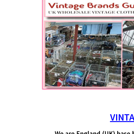
VINT
We are England (UK) base 