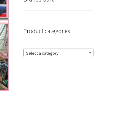
Product categories
Select a category