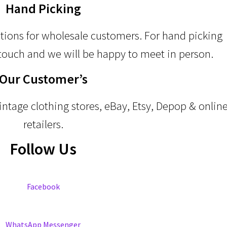
Hand Picking
ptions for wholesale customers. For hand picking
touch and we will be happy to meet in person.
Our Customer’s
ntage clothing stores, eBay, Etsy, Depop & onlin
retailers.
Follow Us
Facebook
WhatsApp Messenger