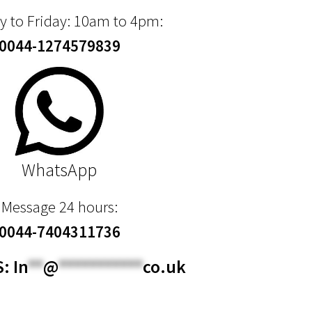
 to Friday: 10am to 4pm:
0044-1274579839
WhatsApp
Message 24 hours:
0044-7404311736
S:
In
**
@
***********
co.uk