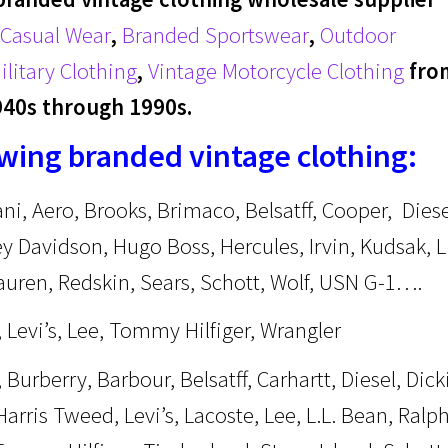
Casual Wear
,
Branded Sportswear
,
Outdoor
ilitary Clothing
,
Vintage Motorcycle Clothing
fro
940s through 1990s.
owing branded vintage clothing:
ani, Aero, Brooks, Brimaco, Belsatff, Cooper, Diese
y Davidson, Hugo Boss, Hercules, Irvin, Kudsak, L
Lauren, Redskin, Sears, Schott, Wolf, USN G-1….
 Levi’s, Lee, Tommy Hilfiger, Wrangler
Burberry, Barbour, Belsatff, Carhartt, Diesel, Dick
arris Tweed, Levi’s, Lacoste, Lee, L.L. Bean, Ralp