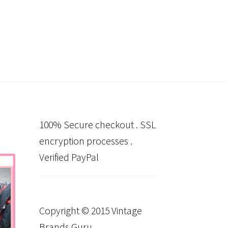
100% Secure checkout . SSL
encryption processes .
Verified PayPal
Copyright © 2015 Vintage
Brands Guru