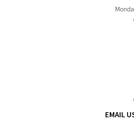
Monday
EMAIL U