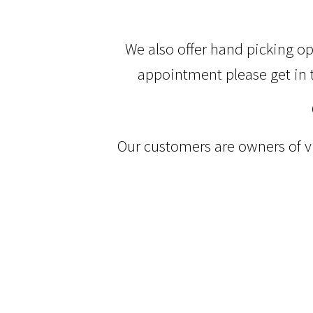
We also offer hand picking o
appointment please get in 
Our customers are owners of vi