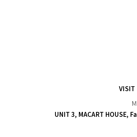
VISIT
M
UNIT 3, MACART HOUSE, Far