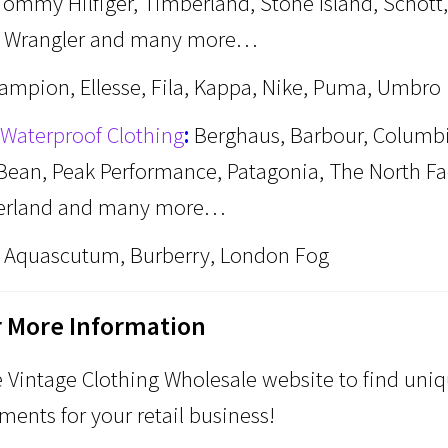
Tommy Hilfiger, Timberland, Stone Island, Schott,
, Wrangler and many more…
ampion, Ellesse, Fila, Kappa, Nike, Puma, Umbro
Waterproof Clothing
:
Berghaus, Barbour, Columbi
. Bean, Peak Performance, Patagonia, The North Fa
erland and many more…
Aquascutum, Burberry, London Fog
r More Information
Vintage Clothing Wholesale website to find uni
ments for your retail business!