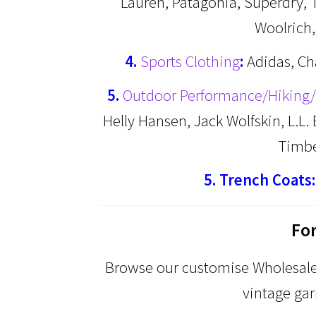
Lauren, Patagonia, Superdry, 
Woolrich
4.
Sports Clothing
:
Adidas, Ch
5.
Outdoor Performance/Hiking/
Helly Hansen, Jack Wolfskin, L.L
Timb
5. Trench Coats:
Fo
Browse our customise Wholesale 
vintage gar