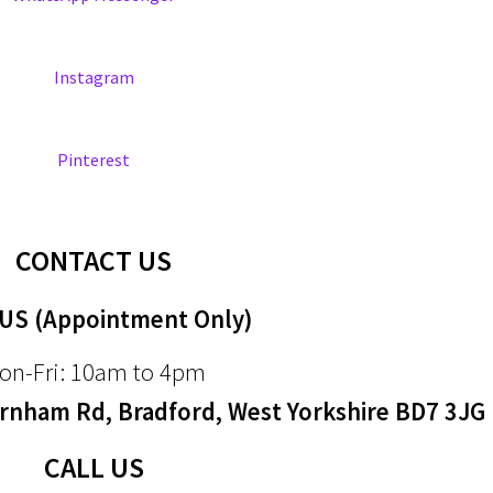
Instagram
Pinterest
CONTACT US
 US (Appointment Only)
on-Fri: 10am to 4pm
nham Rd, Bradford, West Yorkshire BD7 3JG
CALL US