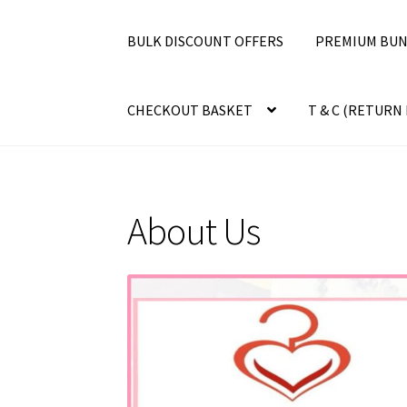
BULK DISCOUNT OFFERS
PREMIUM BUN
CHECKOUT BASKET
T & C (RETURN 
About Us