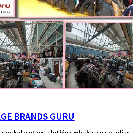
AGE BRANDS GURU
branded vintage clothing wholesale supplier