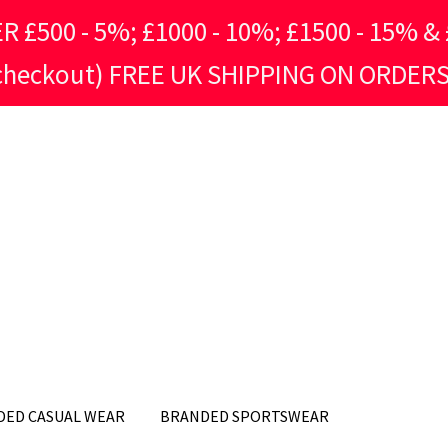
500 - 5%; £1000 - 10%; £1500 - 15% & £
 checkout) FREE UK SHIPPING ON ORDERS
DED CASUAL WEAR
BRANDED SPORTSWEAR