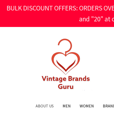
BULK DISCOUNT OFFERS: ORDERS OVER £
and "20" at
Skip
Skip
to
to
navigation
content
ABOUT US
MEN
WOMEN
BRAN