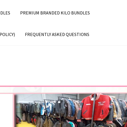
DLES
PREMIUM BRANDED KILO BUNDLES
POLICY)
FREQUENTLY ASKED QUESTIONS