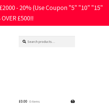
2000 - 20% (Use Coupon "5" "10" "15"
 OVER £500!!
Search
Search
for:
£
0.00
0 items