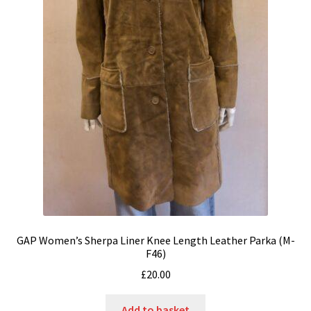
GAP Women’s Sherpa Liner Knee Length Leather Parka (M-
F46)
£
20.00
Add to basket