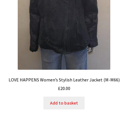
LOVE HAPPENS Women’s Stylish Leather Jacket (M-M66)
£
20.00
Add to basket