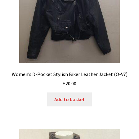
Women’s D-Pocket Stylish Biker Leather Jacket (O-V7)
£
20.00
Add to basket