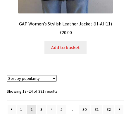
GAP Women’s Stylish Leather Jacket (H-AH11)
£
20.00
Add to basket
Sorted
Showing 13–24 of 381 results
by
popularity
1
2
3
4
5
…
30
31
32