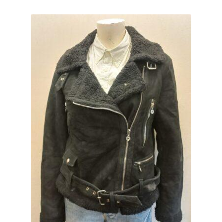
Expand
CHECKOUT BASKET
child
menu
T & C (RETURN POLICY)
FREQUENTLY ASKED QUESTIONS