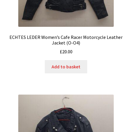
ECHTES LEDER Women’s Cafe Racer Motorcycle Leather
Jacket (O-O4)
£
20.00
Add to basket