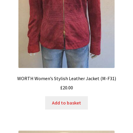
WORTH Women’s Stylish Leather Jacket (M-F31)
£
20.00
Add to basket