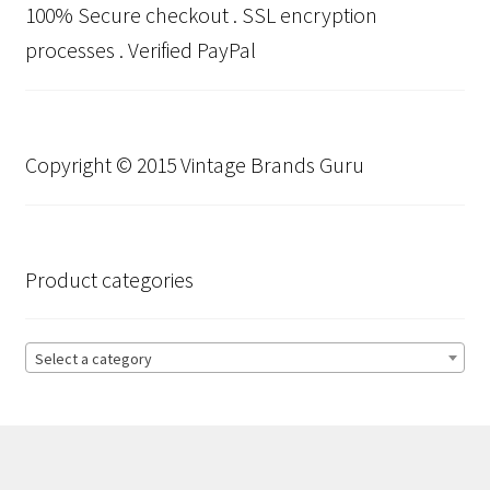
100% Secure checkout . SSL encryption
processes . Verified PayPal
Copyright © 2015 Vintage Brands Guru
Product categories
Select a category