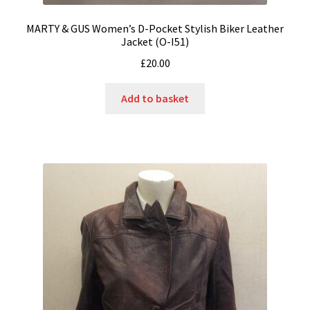
MARTY & GUS Women’s D-Pocket Stylish Biker Leather
Jacket (O-I51)
£
20.00
Add to basket