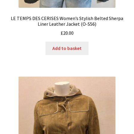
LE TEMPS DES CERISES Women’s Stylish Belted Sherpa
Liner Leather Jacket (O-S56)
£
20.00
Add to basket