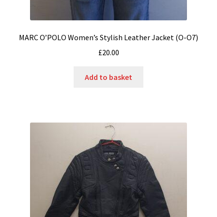
MARC O’POLO Women’s Stylish Leather Jacket (O-O7)
£
20.00
Add to basket