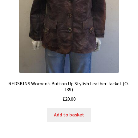
REDSKINS Women’s Button Up Stylish Leather Jacket (O-
I39)
£
20.00
Add to basket