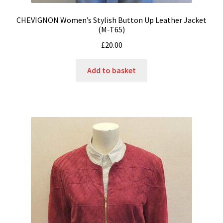
CHEVIGNON Women’s Stylish Button Up Leather Jacket
(M-T65)
£
20.00
Add to basket