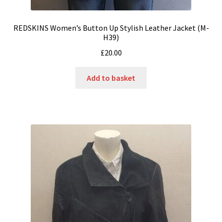
REDSKINS Women’s Button Up Stylish Leather Jacket (M-
H39)
£
20.00
Add to basket