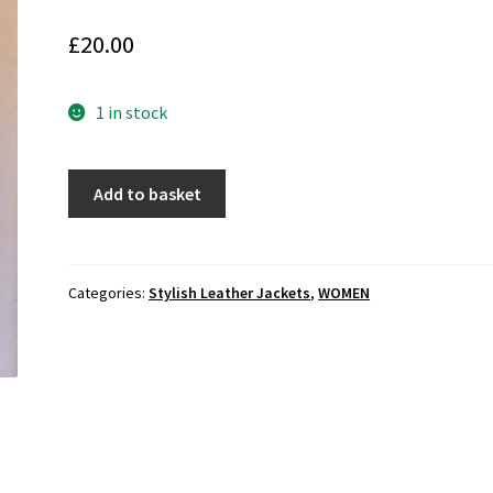
£
20.00
1 in stock
GAP
Add to basket
Women's
Sherpa
Liner
Knee
Categories:
Stylish Leather Jackets
,
WOMEN
Length
Leather
Parka
(M-
F46)
quantity