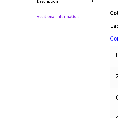
Description
Co
Additional information
Lab
Con