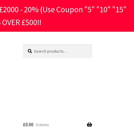
2000 - 20% (Use Coupon "5" "10" "15"
 OVER £500!!
Search
Search
for:
£
0.00
0 items