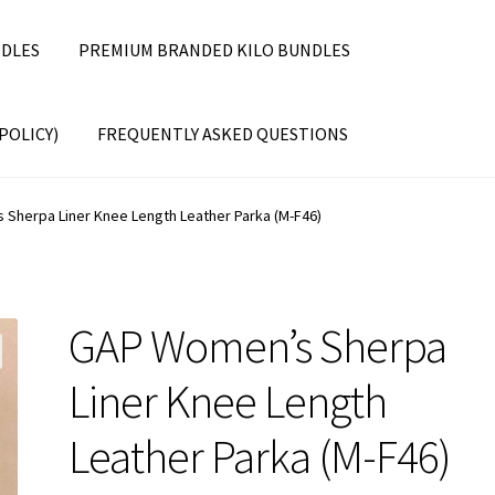
DLES
PREMIUM BRANDED KILO BUNDLES
POLICY)
FREQUENTLY ASKED QUESTIONS
Sherpa Liner Knee Length Leather Parka (M-F46)
GAP Women’s Sherpa
Liner Knee Length
Leather Parka (M-F46)