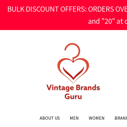
BULK DISCOUNT OFFERS: ORDERS OVER £
and "20" at
Skip
Skip
to
to
navigation
content
ABOUT US
MEN
WOMEN
BRAN