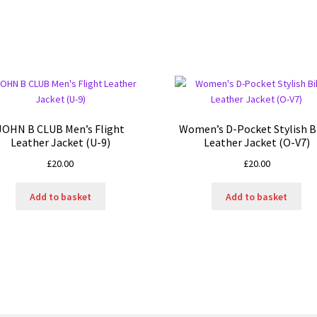
JOHN B CLUB Men’s Flight
Women’s D-Pocket Stylish B
Leather Jacket (U-9)
Leather Jacket (O-V7)
£
20.00
£
20.00
Add to basket
Add to basket