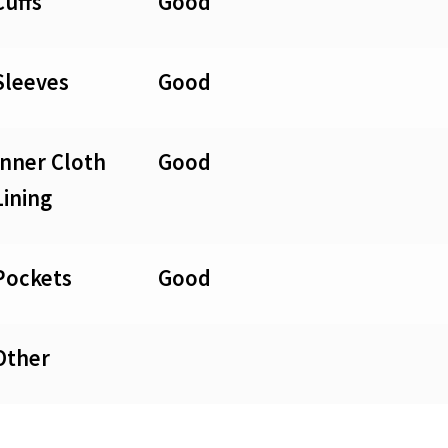
Cuffs
Good
Sleeves
Good
Inner Cloth
Good
Lining
Pockets
Good
Other