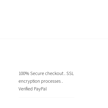
100% Secure checkout . SSL
encryption processes .
Verified PayPal