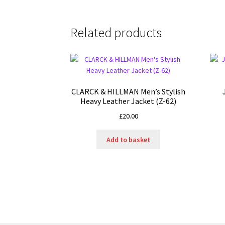
Related products
CLARCK & HILLMAN Men’s Stylish
Heavy Leather Jacket (Z-62)
£
20.00
Add to basket