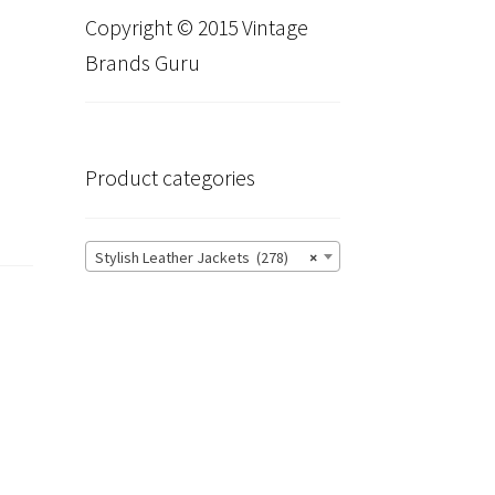
Copyright © 2015 Vintage
Brands Guru
Product categories
Stylish Leather Jackets (278)
×