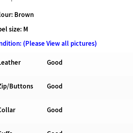
lour: Brown
el size: M
dition: (Please View all pictures)
Leather
Good
Zip/Buttons
Good
Collar
Good