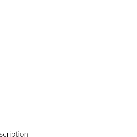
scription