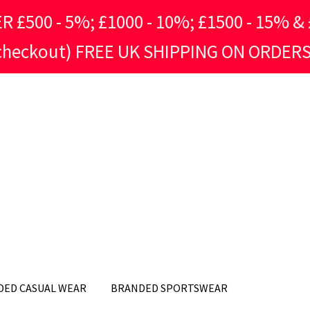
500 - 5%; £1000 - 10%; £1500 - 15% & £
 checkout) FREE UK SHIPPING ON ORDERS
DED CASUAL WEAR
BRANDED SPORTSWEAR