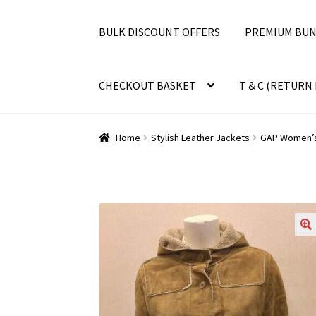
BULK DISCOUNT OFFERS
PREMIUM BUN
CHECKOUT BASKET
T & C (RETURN 
Home
Stylish Leather Jackets
GAP Women’s 
🔍