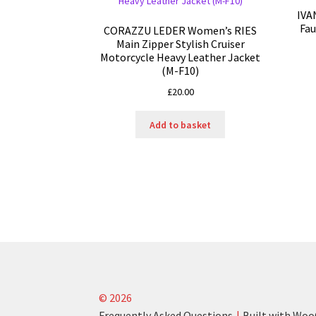
IVA
Fau
CORAZZU LEDER Women’s RIES
Main Zipper Stylish Cruiser
Motorcycle Heavy Leather Jacket
(M-F10)
£
20.00
Add to basket
© 2026
Frequently Asked Questions
Built with W