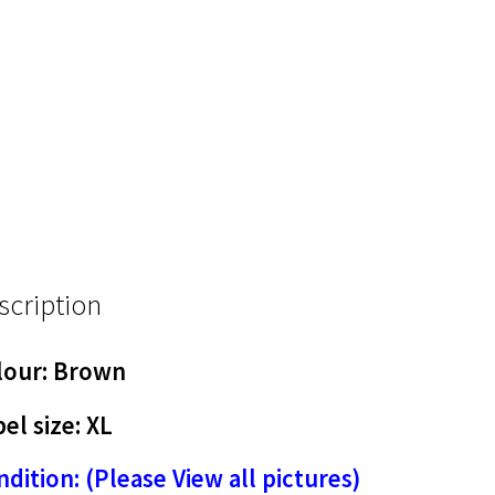
scription
lour: Brown
el size: XL
dition: (Please View all pictures)