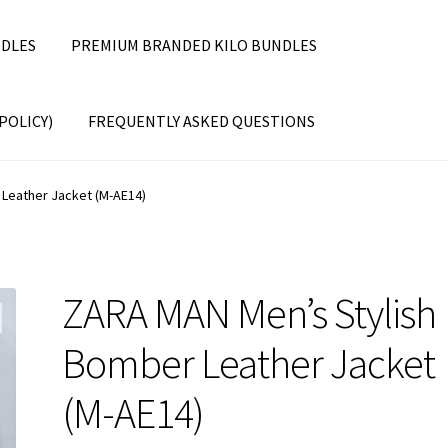
DLES
PREMIUM BRANDED KILO BUNDLES
POLICY)
FREQUENTLY ASKED QUESTIONS
Leather Jacket (M-AE14)
ZARA MAN Men’s Stylish
Bomber Leather Jacket
(M-AE14)