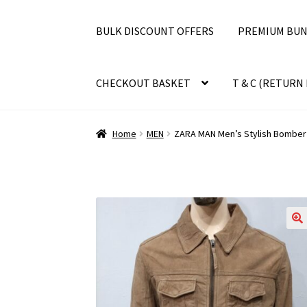
BULK DISCOUNT OFFERS
PREMIUM BUN
CHECKOUT BASKET
T & C (RETURN 
Home
MEN
ZARA MAN Men’s Stylish Bomber 
🔍