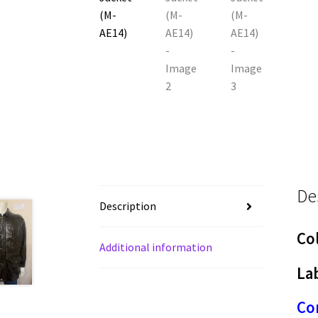
De
Description
Co
Additional information
Lab
Con