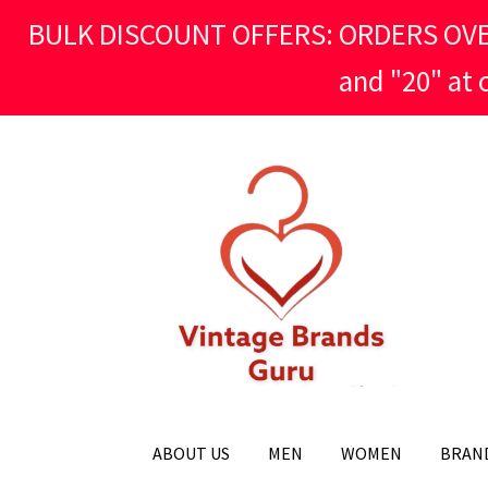
BULK DISCOUNT OFFERS: ORDERS OVER £
and "20" at
Skip
Skip
to
to
navigation
content
ABOUT US
MEN
WOMEN
BRAN