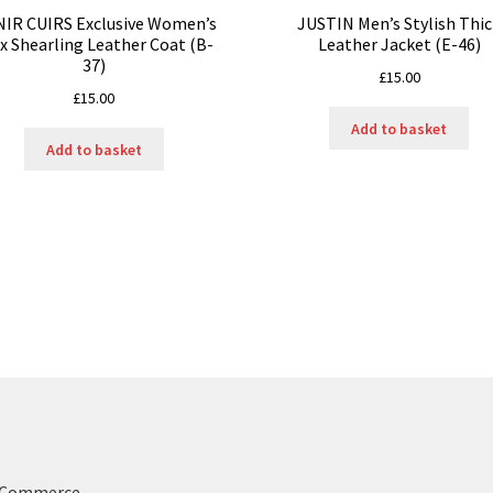
NIR CUIRS Exclusive Women’s
JUSTIN Men’s Stylish Thi
x Shearling Leather Coat (B-
Leather Jacket (E-46)
37)
£
15.00
£
15.00
Add to basket
Add to basket
ooCommerce
.