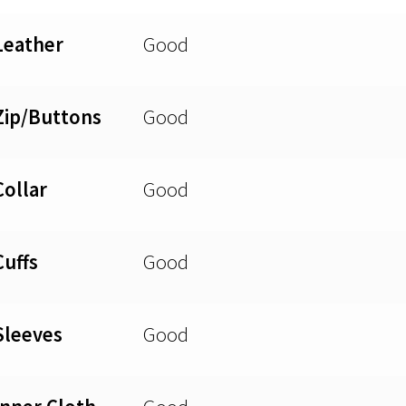
Leather
Good
Zip/Buttons
Good
Collar
Good
Cuffs
Good
Sleeves
Good