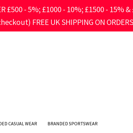
500 - 5%; £1000 - 10%; £1500 - 15% & £
 checkout) FREE UK SHIPPING ON ORDERS
DED CASUAL WEAR
BRANDED SPORTSWEAR