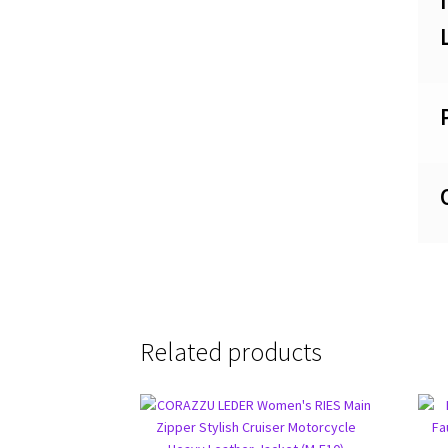
Related products