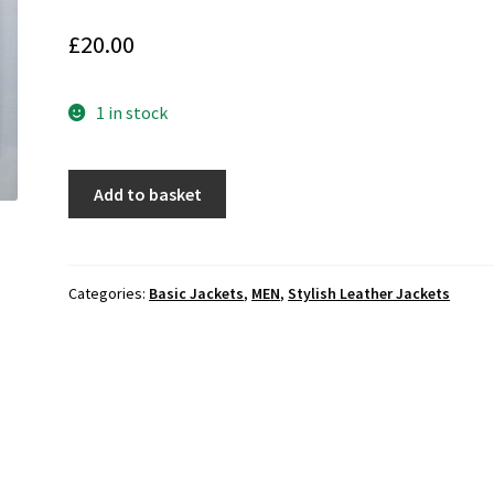
£
20.00
1 in stock
ZARA
Add to basket
MAN
Men's
Stylish
Bomber
Categories:
Basic Jackets
,
MEN
,
Stylish Leather Jackets
Leather
Jacket
(M-
AE14)
quantity