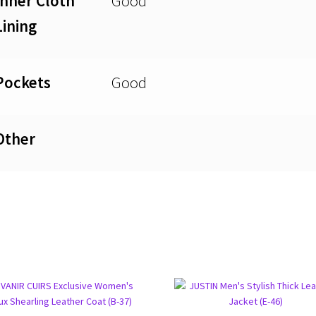
Inner Cloth
Good
Lining
Pockets
Good
Other