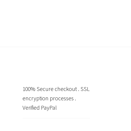
100% Secure checkout . SSL
encryption processes .
Verified PayPal