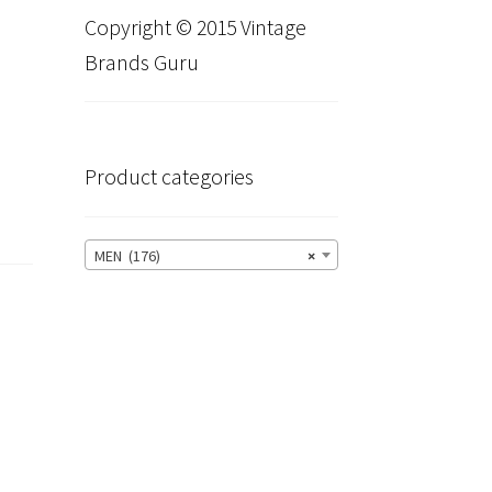
Copyright © 2015 Vintage
Brands Guru
Product categories
MEN (176)
×