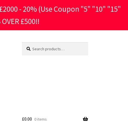
2000 - 20% (Use Coupon "5" "10" "15"
 OVER £500!!
Search
Search
for:
£
0.00
0 items