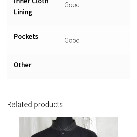
Inner Cloth
Good
Lining
Pockets
Good
Other
Related products