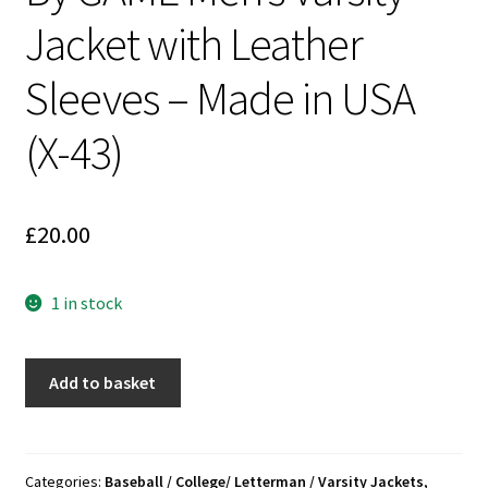
Jacket with Leather
Sleeves – Made in USA
(X-43)
£
20.00
1 in stock
THUMANN'S
Add to basket
THE
DELI
BEST
50th
Categories:
Baseball / College/ Letterman / Varsity Jackets
,