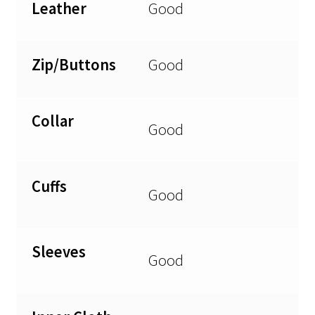
Leather
Good
Zip/Buttons
Good
Collar
Good
Cuffs
Good
Sleeves
Good