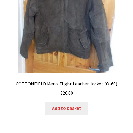
COTTONFIELD Men’s Flight Leather Jacket (O-60)
£
20.00
Add to basket