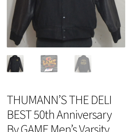
Expand
CHECKOUT BASKET
child
menu
T & C (RETURN POLICY)
FREQUENTLY ASKED QUESTIONS
THUMANN’S THE DELI
BEST 50th Anniversary
By GAME Men’s Varsity