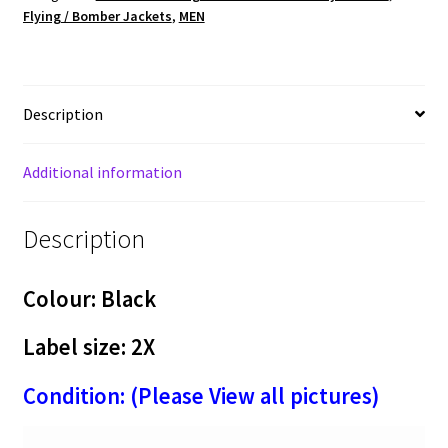
Flying / Bomber Jackets
,
MEN
Anniversary
By
GAME
Men's
Description
Varsity
Jacket
with
Additional information
Leather
Sleeves
Description
-
Made
in
Colour: Black
USA
(X-
Label size: 2X
43)
Condition: (Please View all pictures)
quantity