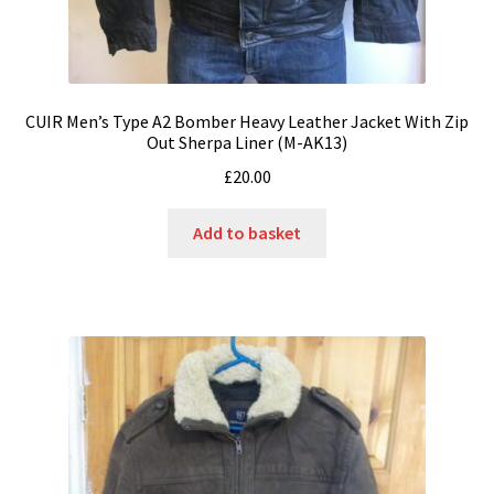
CUIR Men’s Type A2 Bomber Heavy Leather Jacket With Zip
Out Sherpa Liner (M-AK13)
£
20.00
Add to basket