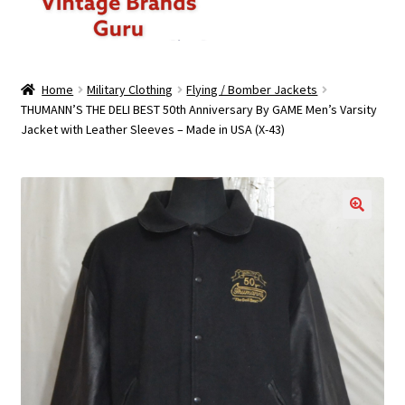
ABOUT US
Home
Military Clothing
Flying / Bomber Jackets
THUMANN’S THE DELI BEST 50th Anniversary By GAME Men’s Varsity
MEN
Jacket with Leather Sleeves – Made in USA (X-43)
WOMEN
BRANDED CASUAL WEAR
🔍
BRANDED SPORTSWEAR
BULK DISCOUNT OFFERS
PREMIUM BUNDLES
PREMIUM BRANDED KILO BUNDLES