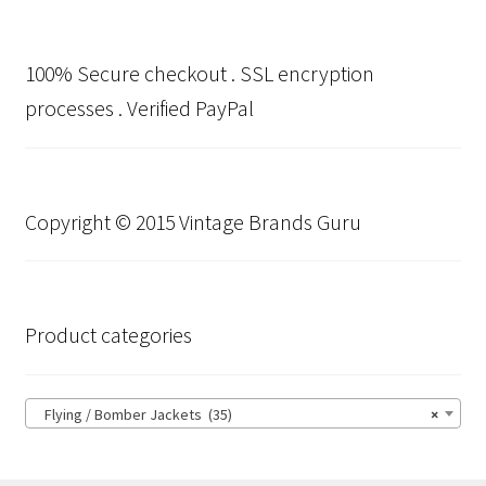
100% Secure checkout . SSL encryption
processes . Verified PayPal
Copyright © 2015 Vintage Brands Guru
Product categories
Flying / Bomber Jackets (35)
×