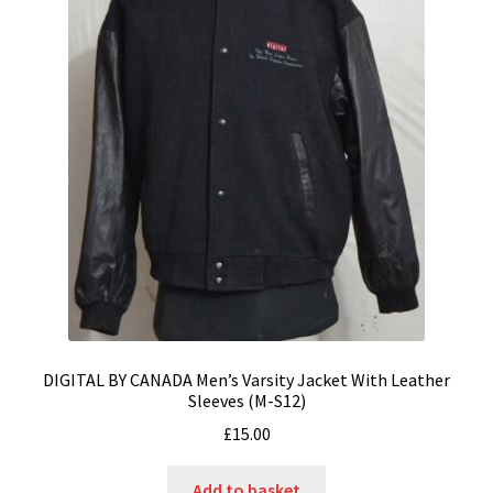
DIGITAL BY CANADA Men’s Varsity Jacket With Leather
Sleeves (M-S12)
£
15.00
Add to basket